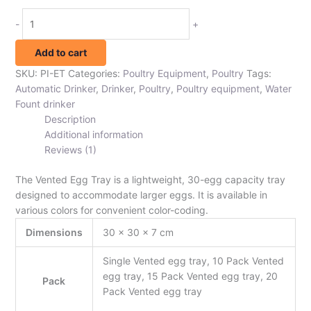
-
+
Add to cart
SKU:
PI-ET
Categories:
Poultry Equipment
,
Poultry
Tags:
Automatic Drinker
,
Drinker
,
Poultry
,
Poultry equipment
,
Water
Fount drinker
Description
Additional information
Reviews (1)
The Vented Egg Tray is a lightweight, 30-egg capacity tray
designed to accommodate larger eggs. It is available in
various colors for convenient color-coding.
Dimensions
30 × 30 × 7 cm
Single Vented egg tray, 10 Pack Vented
egg tray, 15 Pack Vented egg tray, 20
Pack
Pack Vented egg tray