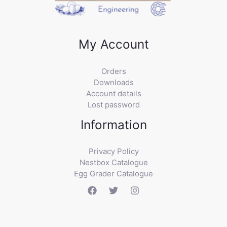
My Account
Orders
Downloads
Account details
Lost password
Information
Privacy Policy
Nestbox Catalogue
Egg Grader Catalogue