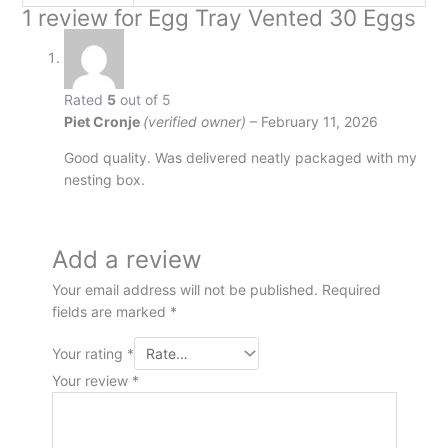
1 review for
Egg Tray Vented 30 Eggs
Rated
5
out of 5
Piet Cronje
(verified owner)
–
February 11, 2026
Good quality. Was delivered neatly packaged with my
nesting box.
Add a review
Your email address will not be published.
Required
fields are marked
*
Your rating
*
Your review
*