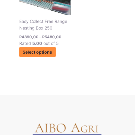
options
may
be
Easy Collect Free Range
chosen
Nesting Box 250
on
R
4890,00
–
R
5480,00
the
Rated
5.00
out of 5
product
Select options
page