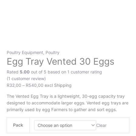
Poultry Equipment
,
Poultry
Egg Tray Vented 30 Eggs
Rated
5.00
out of 5 based on
1
customer rating
(
1
customer review)
R
32,00
–
R
540,00
excl Shipping
The Vented Egg Tray is a lightweight, 30-egg capacity tray
designed to accommodate larger eggs. Vented egg trays are
primarily used by egg Farmers to gather and sort eggs.
Pack
Clear