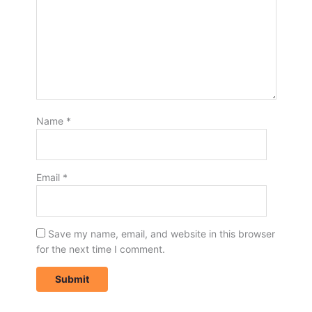
Name
*
Email
*
Save my name, email, and website in this browser
for the next time I comment.