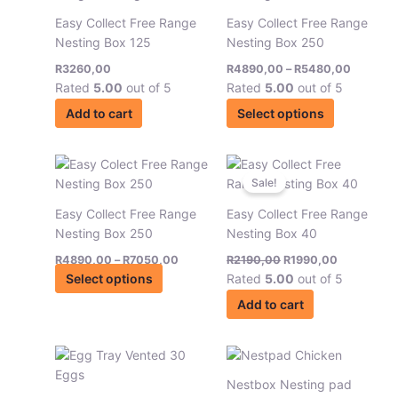
chosen
chosen
has
through
Easy Collect Free Range
Easy Collect Free Range
on
on
R5480,
multiple
Nesting Box 125
Nesting Box 250
the
the
variants.
product
product
R
3260,00
R
4890,00
–
R
5480,00
The
page
page
Rated
5.00
out of 5
Rated
5.00
out of 5
options
may
Add to cart
Select options
be
chosen
Price
Original
Current
This
on
range:
price
price
product
Sale!
the
R4890,00
was:
is:
has
through
R2190,00.
R1990,00.
product
Easy Collect Free Range
Easy Collect Free Range
R7050,00
multiple
page
Nesting Box 250
Nesting Box 40
variants.
R
4890,00
–
R
7050,00
R
2190,00
R
1990,00
The
Select options
Rated
5.00
out of 5
options
may
Add to cart
be
chosen
Price
Price
This
This
on
range:
range:
product
product
the
R32,00
R199,00
Nestbox Nesting pad
has
has
through
through
product