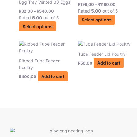
Egg Tray Vented 30 Eggs
R540,00
R1190,00
R
199,00
–
R
1190,00
multiple
multiple
page
Rated
5.00
out of 5
R
32,00
–
R
540,00
variants.
variants.
Rated
5.00
out of 5
The
The
Select options
options
options
Select options
may
may
be
be
chosen
chosen
on
on
Tube Feeder Lid Poultry
the
the
Ribbed Tube Feeder
Add to cart
R
50,00
product
product
Poultry
page
page
Add to cart
R
400,00