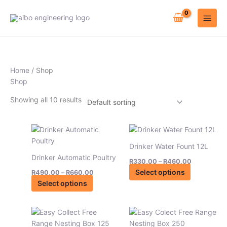
Skip
to
content
Home
/ Shop
Shop
Showing all 10 results
Price
Price
This
This
range:
range:
product
product
R490,00
R330,00
Drinker Water Fount 12L
has
has
through
through
Drinker Automatic Poultry
R660,00
R460,00
R
330,00
–
R
460,00
multiple
multiple
Select options
R
490,00
–
R
660,00
variants.
variants.
Select options
The
The
options
options
may
may
Price
This
be
be
range:
product
R4890,