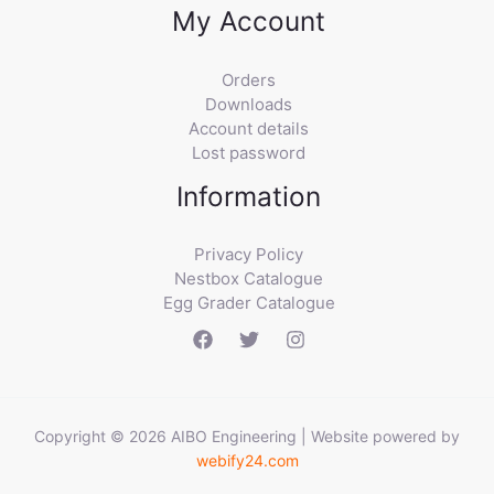
My Account
Orders
Downloads
Account details
Lost password
Information
Privacy Policy
Nestbox Catalogue
Egg Grader Catalogue
Copyright © 2026 AIBO Engineering | Website powered by
webify24.com